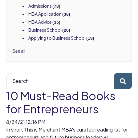
Admissions
(78)
MBA Application
(36)
MBA Advice
(35)
Business School
(20)
Applying to Business School
(19)
See all
10 Must-Read Books
for Entrepreneurs
8/24/21 12:16 PM
In short This is Merchant MBA's curated reading list for
entrepreneurs and future business leaders w...