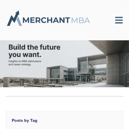
Open m
Posts by Tag