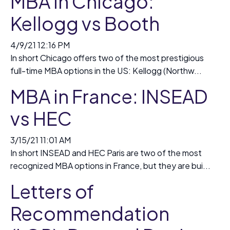
MBA in Chicago:
Kellogg vs Booth
4/9/21 12:16 PM
In short Chicago offers two of the most prestigious
full-time MBA options in the US: Kellogg (Northw...
MBA in France: INSEAD
vs HEC
3/15/21 11:01 AM
In short INSEAD and HEC Paris are two of the most
recognized MBA options in France, but they are bui...
Letters of
Recommendation