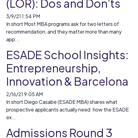
(LOR): Dos and Don’ts
3/9/21 1:54 PM
In short Most MBA programs ask for two letters of
recommendation, and they matter more than many
app...
ESADE School Insights:
Entrepreneurship,
Innovation & Barcelona
2/16/21 9:05 AM
In short Diego Casabe (ESADE MBA) shares what
prospective applicants actually need: how the ESADE
ex...
Admissions Round 3