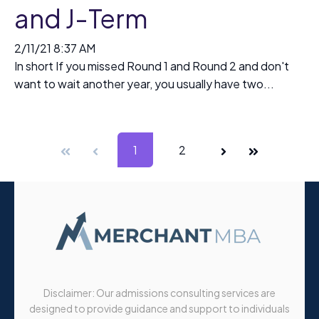
and J-Term
2/11/21 8:37 AM
In short If you missed Round 1 and Round 2 and don't
want to wait another year, you usually have two...
First
Prev
1
2
Next
Last
Disclaimer: Our admissions consulting services are
designed to provide guidance and support to individuals