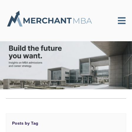
Open m
Posts by Tag