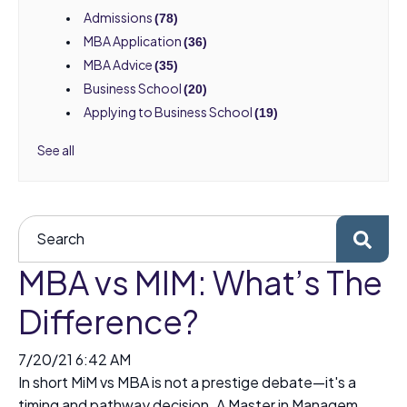
Admissions
(78)
MBA Application
(36)
MBA Advice
(35)
Business School
(20)
Applying to Business School
(19)
See all
MBA vs MIM: What’s The
Difference?
7/20/21 6:42 AM
In short MiM vs MBA is not a prestige debate—it's a
timing and pathway decision. A Master in Managem...