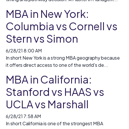
MBA in New York:
Columbia vs Cornell vs
Stern vs Simon
6/28/21 8:00 AM
In short New York is a strong MBA geography because
it offers direct access to one of the world's de...
MBA in California:
Stanford vs HAAS vs
UCLA vs Marshall
6/28/21 7:58 AM
In short California is one of the strongest MBA