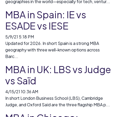
geographies in the world—especially for tech, ventur...
MBA in Spain: IE vs
ESADE vs IESE
5/9/21 5:18 PM
Updated for 2026. In short Spain is a strong MBA
geography with three well-known options across
Barc...
MBA in UK: LBS vs Judge
vs Saïd
4/15/21 10:36 AM
In short London Business School (LBS), Cambridge
Judge, and Oxford Saïd are the three flagship MBA p...