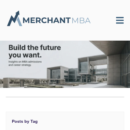
Open m
Posts by Tag