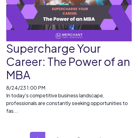
Supercharge Your
Career: The Power of an
MBA
8/24/23 1:00 PM
In today's competitive business landscape,
professionals are constantly seeking opportunities to
fas...