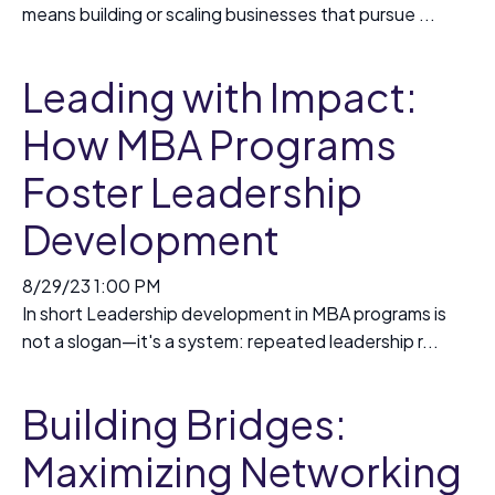
means building or scaling businesses that pursue ...
Leading with Impact:
How MBA Programs
Foster Leadership
Development
8/29/23 1:00 PM
In short Leadership development in MBA programs is
not a slogan—it's a system: repeated leadership r...
Building Bridges:
Maximizing Networking