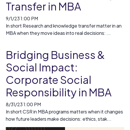
Transfer in MBA
9/1/23 1:00 PM
In short Research and knowledge transfer matter in an
MBA when they move ideas into real decisions: ...
Bridging Business &
Social Impact:
Corporate Social
Responsibility in MBA
8/31/23 1:00 PM
In short CSR in MBA programs matters when it changes
how future leaders make decisions: ethics, stak...