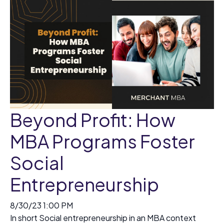
Beyond Profit: How
MBA Programs Foster
Social
Entrepreneurship
8/30/23 1:00 PM
In short Social entrepreneurship in an MBA context