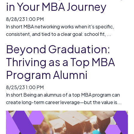
in Your MBA Journey
8/28/23 1:00 PM
In short MBA networking works when it's specific,
consistent, and tied to a clear goal: school fit, ...
Beyond Graduation:
Thriving as a Top MBA
Program Alumni
8/25/23 1:00 PM
In short Being an alumnus of a top MBA program can
create long-term career leverage—but the value is...