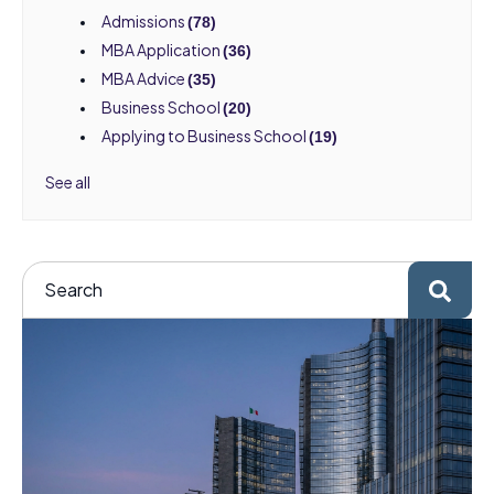
Admissions
(78)
MBA Application
(36)
MBA Advice
(35)
Business School
(20)
Applying to Business School
(19)
See all