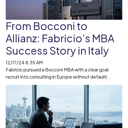
From Bocconi to
Allianz: Fabricio’s MBA
Success Story in Italy
12/17/24 8:35 AM
Fabricio pursued a Bocconi MBA with a clear goal:
recruit into consulting in Europe without defaulti...