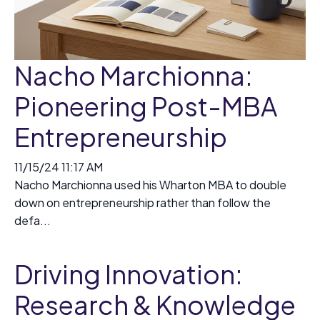
Nacho Marchionna:
Pioneering Post-MBA
Entrepreneurship
11/15/24 11:17 AM
Nacho Marchionna used his Wharton MBA to double
down on entrepreneurship rather than follow the
defa...
Driving Innovation:
Research & Knowledge