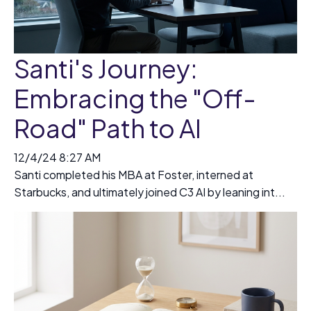
Santi's Journey:
Embracing the "Off-
Road" Path to AI
12/4/24 8:27 AM
Santi completed his MBA at Foster, interned at
Starbucks, and ultimately joined C3 AI by leaning int...