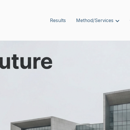
Results
Method/Services
Show s