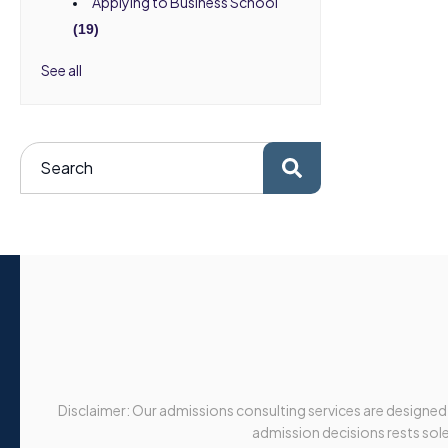
Applying to Business School
(19)
See all
Disclaimer: Our admissions consulting services are designed
admission decisions rests solel