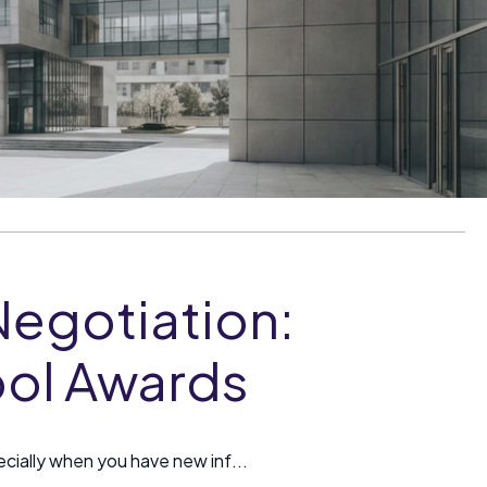
Negotiation:
ool Awards
cially when you have new inf...