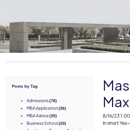
Mas
Posts by Tag
Max
Admissions
(78)
MBA Application
(36)
8/16/23 1:0
MBA Advice
(35)
In short Yes
Business School
(20)