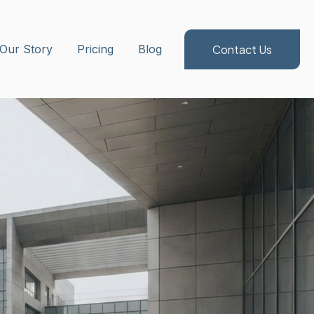
Contact Us
ubmenu for Method/Services
Our Story
Pricing
Blog