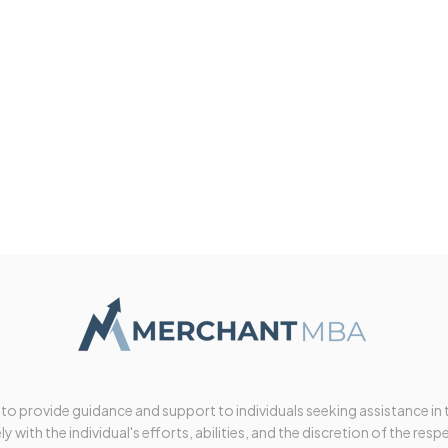
 to provide guidance and support to individuals seeking assistance in
y with the individual's efforts, abilities, and the discretion of the resp