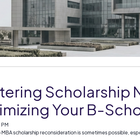
tering Scholarship 
imizing Your B-Sch
0 PM
—MBA scholarship reconsideration is sometimes possible, espe