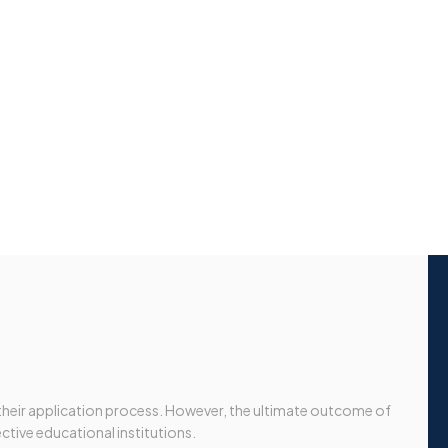
 their application process. However, the ultimate outcome of
ective educational institutions.