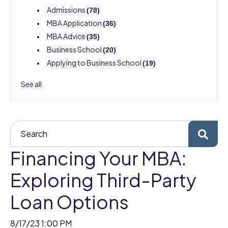
Admissions
(78)
MBA Application
(36)
MBA Advice
(35)
Business School
(20)
Applying to Business School
(19)
See all
Financing Your MBA:
Exploring Third-Party
Loan Options
8/17/23 1:00 PM