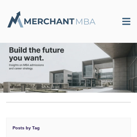
Open m
Posts by Tag