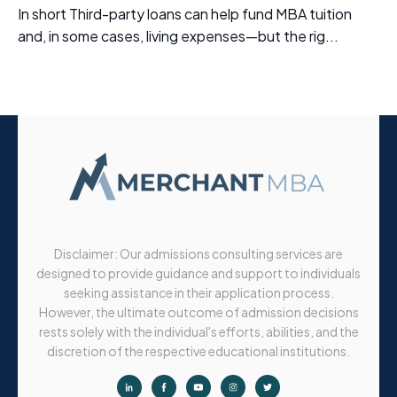
In short Third-party loans can help fund MBA tuition
and, in some cases, living expenses—but the rig...
Disclaimer: Our admissions consulting services are
designed to provide guidance and support to individuals
seeking assistance in their application process.
However, the ultimate outcome of admission decisions
rests solely with the individual's efforts, abilities, and the
discretion of the respective educational institutions.