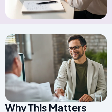
Why This Matters