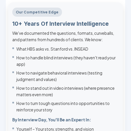
Our Competitive Edge
10+ Years Of Interview Intelligence
We've documented the questions, formats, curveballs,
and patterns from hundreds of clients. We know:
What HBS asks vs. Stanford vs. INSEAD
How to handle blind interviews (they haven't read your
app)
How to navigate behavioral interviews (testing
judgment and values)
How to stand out in video interviews (where presence
matters even more)
How to turn tough questions into opportunities to
reinforce your story
By Interview Day, You'll Be an Expert In:
Yourself – Your story, strengths, and vision