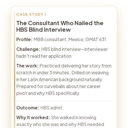
CASE STUDY 1
The Consultant Who Nailed the
HBS Blind Interview
Profile:
MBB consultant, Mexico, GMAT 631
Challenge:
HBS blind interview—interviewer
hadn't read her application
The work:
Practiced delivering her story from
scratch in under 3 minutes. Drilled on weaving
in her Latin American background naturally.
Prepared for curveballs about her career
pivot and why HBS specifically.
Outcome:
HBS admit
Why it worked:
She walked in knowing
exactly who she was and why HBS needed