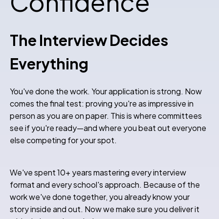
Confidence
The Interview Decides
Everything
You've done the work. Your application is strong. Now
comes the final test: proving you're as impressive in
person as you are on paper. This is where committees
see if you're ready—and where you beat out everyone
else competing for your spot.
We've spent 10+ years mastering every interview
format and every school's approach. Because of the
work we've done together, you already know your
story inside and out. Now we make sure you deliver it