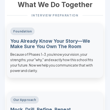
What We Do Together
INTERVIEW PREPARATION
Foundation
You Already Know Your Story—We
Make Sure You Own The Room
Because of Phases 1-3, you know your vision, your
strengths, your "why," and exactly how this school fits
your future. Now we help you communicate that with
power and clarity.
Our Approach
Mock, Drill, Refine, Repeat