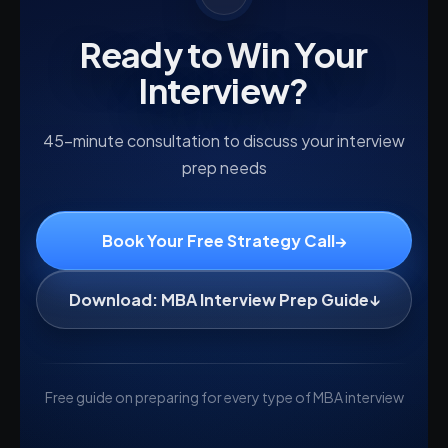
Ready to Win Your
Interview?
45-minute consultation to discuss your interview
prep needs
Book Your Free Strategy Call
→
Download: MBA Interview Prep Guide
↓
Free guide on preparing for every type of MBA interview