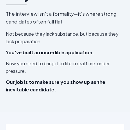
The interview isn't a formality—it's where strong
candidates often fall flat.
Not because they lack substance, but because they
lack preparation.
You've built an incredible application.
Now you need to bring it to life in real time, under
pressure.
Our job is to make sure you show up as the
inevitable candidate.