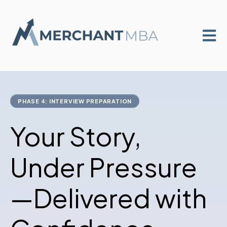
Open m
PHASE 4: INTERVIEW PREPARATION
Your Story,
Under Pressure
—Delivered with