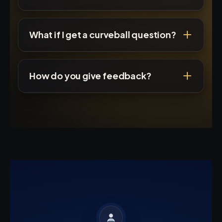
What if I get a curveball question?
How do you give feedback?