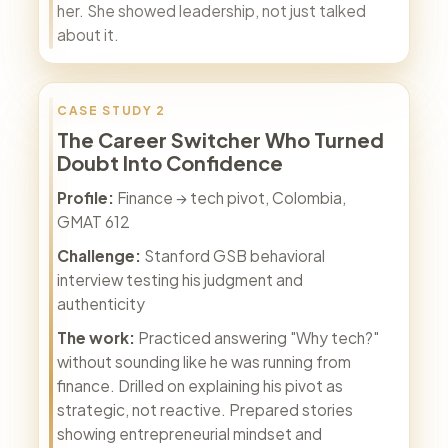
her. She showed leadership, not just talked
about it.
CASE STUDY 2
The Career Switcher Who Turned
Doubt Into Confidence
Profile:
Finance → tech pivot, Colombia,
GMAT 612
Challenge:
Stanford GSB behavioral
interview testing his judgment and
authenticity
The work:
Practiced answering "Why tech?"
without sounding like he was running from
finance. Drilled on explaining his pivot as
strategic, not reactive. Prepared stories
showing entrepreneurial mindset and