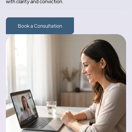
with clarity and conviction.
Book a Consultation