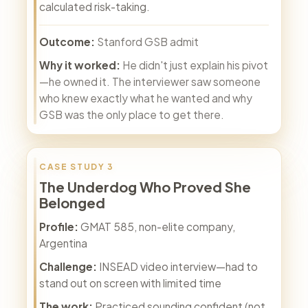
calculated risk-taking.
Outcome:
Stanford GSB admit
Why it worked:
He didn't just explain his pivot
—he owned it. The interviewer saw someone
who knew exactly what he wanted and why
GSB was the only place to get there.
CASE STUDY 3
The Underdog Who Proved She
Belonged
Profile:
GMAT 585, non-elite company,
Argentina
Challenge:
INSEAD video interview—had to
stand out on screen with limited time
The work:
Practiced sounding confident (not