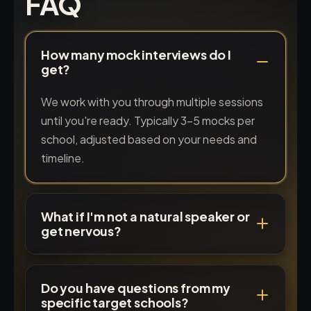
FAQ
How many mock interviews do I
get?
We work with you through multiple sessions
until you're ready. Typically 3-5 mocks per
school, adjusted based on your needs and
timeline.
What if I'm not a natural speaker or
get nervous?
Do you have questions from my
specific target schools?