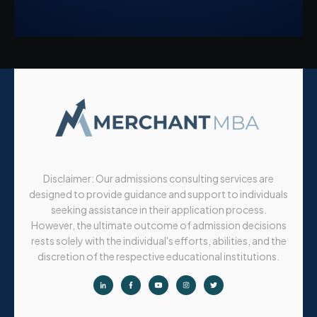
Disclaimer: Our admissions consulting services are
designed to provide guidance and support to individuals
seeking assistance in their application process.
However, the ultimate outcome of admission decisions
rests solely with the individual's efforts, abilities, and the
discretion of the respective educational institutions.