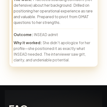
defensive) about her background. Drilled on
positioning her operational experience as rare
and valuable. Prepared to pivot from GMAT
questions to her strengths.
Outcome:
INSEAD admit
Why it worked:
She didn't apologize for her
profile—she positioned it as exactly what
INSEAD needed. The interviewer saw grit,
clarity, and undeniable potential.