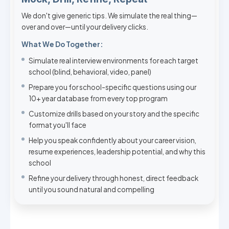
We don't give generic tips. We simulate the real thing—
over and over—until your delivery clicks.
What We Do Together:
Simulate real interview environments for each target
school (blind, behavioral, video, panel)
Prepare you for school-specific questions using our
10+ year database from every top program
Customize drills based on your story and the specific
format you'll face
Help you speak confidently about your career vision,
resume experiences, leadership potential, and why this
school
Refine your delivery through honest, direct feedback
until you sound natural and compelling