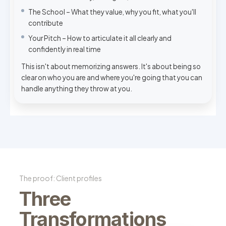
The School – What they value, why you fit, what you'll
contribute
Your Pitch – How to articulate it all clearly and
confidently in real time
This isn't about memorizing answers. It's about being so
clear on who you are and where you're going that you can
handle anything they throw at you.
The proof: Client profiles
Three
Transformations