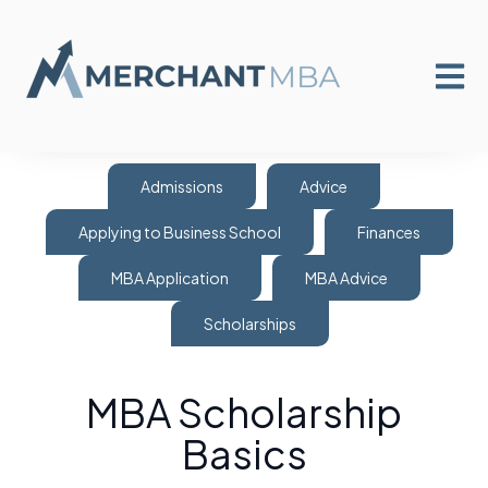
Open m
Admissions
Advice
Applying to Business School
Finances
MBA Application
MBA Advice
Scholarships
MBA Scholarship
Basics