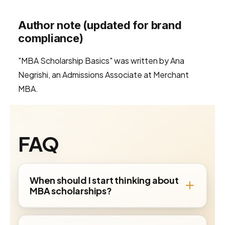
Author note (updated for brand
compliance)
"MBA Scholarship Basics" was written by Ana
Negrishi, an Admissions Associate at Merchant
MBA.
FAQ
When should I start thinking about
MBA scholarships?