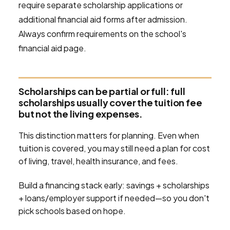
require separate scholarship applications or
additional financial aid forms after admission.
Always confirm requirements on the school's
financial aid page.
Scholarships can be partial or full: full
scholarships usually cover the tuition fee
but not the living expenses.
This distinction matters for planning. Even when
tuition is covered, you may still need a plan for cost
of living, travel, health insurance, and fees.
Build a financing stack early: savings + scholarships
+ loans/employer support if needed—so you don't
pick schools based on hope.