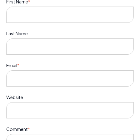
First Name
*
Last Name
Email
*
Website
Comment
*