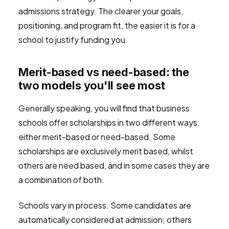
admissions strategy. The clearer your goals,
positioning, and program fit, the easier it is for a
school to justify funding you.
Merit-based vs need-based: the
two models you'll see most
Generally speaking, you will find that business
schools offer scholarships in two different ways:
either merit-based or need-based. Some
scholarships are exclusively merit based, whilst
others are need based, and in some cases they are
a combination of both.
Schools vary in process. Some candidates are
automatically considered at admission; others