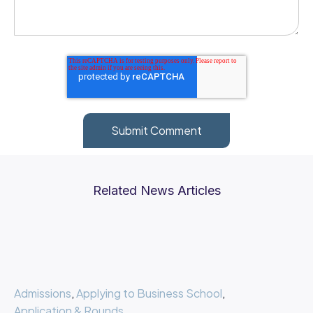
Related News Articles
Admissions
,
Applying to Business School
,
Application & Rounds
,