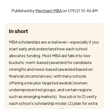
Published by
Merchant MBA
on
1/19/21 10:46 AM
In short
MBA scholarships are a real lever—especially if you
start early and understand how each school
allocates funding. Most MBA aid falls into two
buckets: merit-based (awarded for candidate
strength) and need-based (awarded based on
financial circumstances), with many schools
offering a mix plus targeted awards (women,
underrepresented groups, and certain regions
such as emerging markets). Your job is to (1) verify
each school's scholarship model, (2) plan for extra