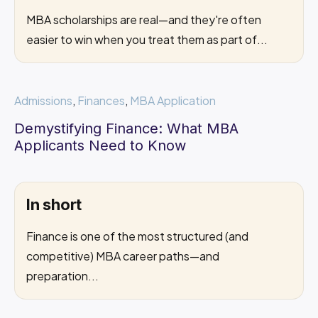
MBA scholarships are real—and they're often
easier to win when you treat them as part of...
Admissions
,
Finances
,
MBA Application
Demystifying Finance: What MBA
Applicants Need to Know
In short
Finance is one of the most structured (and
competitive) MBA career paths—and
preparation...