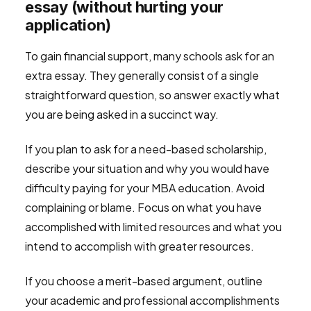
essay (without hurting your
application)
To gain financial support, many schools ask for an
extra essay. They generally consist of a single
straightforward question, so answer exactly what
you are being asked in a succinct way.
If you plan to ask for a need-based scholarship,
describe your situation and why you would have
difficulty paying for your MBA education. Avoid
complaining or blame. Focus on what you have
accomplished with limited resources and what you
intend to accomplish with greater resources.
If you choose a merit-based argument, outline
your academic and professional accomplishments