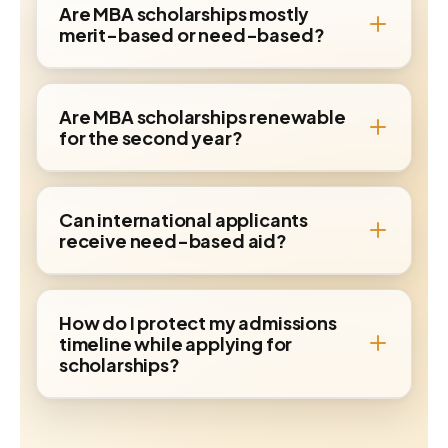
Are MBA scholarships mostly
merit-based or need-based?
Are MBA scholarships renewable
for the second year?
Can international applicants
receive need-based aid?
How do I protect my admissions
timeline while applying for
scholarships?