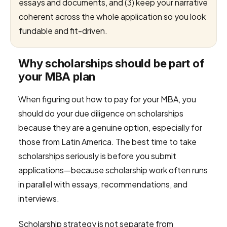
essays and documents, and (3) keep your narrative
coherent across the whole application so you look
fundable and fit-driven.
Why scholarships should be part of
your MBA plan
When figuring out how to pay for your MBA, you
should do your due diligence on scholarships
because they are a genuine option, especially for
those from Latin America. The best time to take
scholarships seriously is before you submit
applications—because scholarship work often runs
in parallel with essays, recommendations, and
interviews.
Scholarship strategy is not separate from