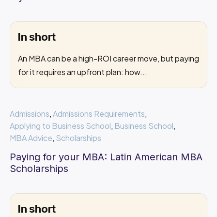
In short
An MBA can be a high-ROI career move, but paying
for it requires an upfront plan: how...
Admissions
,
Admissions Requirements
,
Applying to Business School
,
Business School
,
MBA Advice
,
Scholarships
Paying for your MBA: Latin American MBA
Scholarships
In short