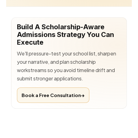
Build A Scholarship-Aware
Admissions Strategy You Can
Execute
We'll pressure-test your school list, sharpen
your narrative, and plan scholarship
workstreams so you avoid timeline drift and
submit stronger applications.
Book a Free Consultation
→