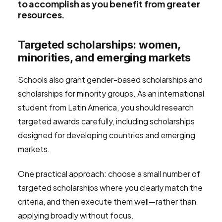
to accomplish as you benefit from greater
resources.
Targeted scholarships: women,
minorities, and emerging markets
Schools also grant gender-based scholarships and
scholarships for minority groups. As an international
student from Latin America, you should research
targeted awards carefully, including scholarships
designed for developing countries and emerging
markets.
One practical approach: choose a small number of
targeted scholarships where you clearly match the
criteria, and then execute them well—rather than
applying broadly without focus.