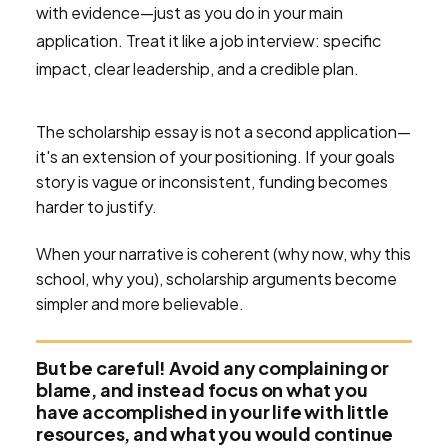
with evidence—just as you do in your main
application. Treat it like a job interview: specific
impact, clear leadership, and a credible plan.
The scholarship essay is not a second application—
it's an extension of your positioning. If your goals
story is vague or inconsistent, funding becomes
harder to justify.
When your narrative is coherent (why now, why this
school, why you), scholarship arguments become
simpler and more believable.
But be careful! Avoid any complaining or
blame, and instead focus on what you
have accomplished in your life with little
resources, and what you would continue