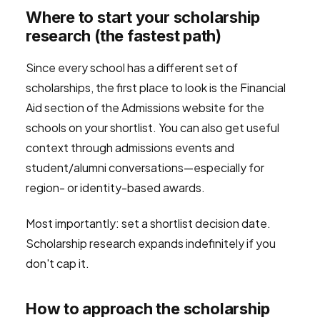
Where to start your scholarship
research (the fastest path)
Since every school has a different set of
scholarships, the first place to look is the Financial
Aid section of the Admissions website for the
schools on your shortlist. You can also get useful
context through admissions events and
student/alumni conversations—especially for
region- or identity-based awards.
Most importantly: set a shortlist decision date.
Scholarship research expands indefinitely if you
don't cap it.
How to approach the scholarship