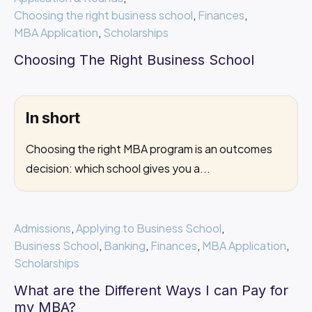
Choosing the right business school
,
Finances
,
MBA Application
,
Scholarships
Choosing The Right Business School
In short
Choosing the right MBA program is an outcomes
decision: which school gives you a...
Admissions
,
Applying to Business School
,
Business School
,
Banking
,
Finances
,
MBA Application
,
Scholarships
What are the Different Ways I can Pay for
my MBA?