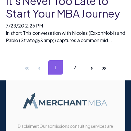
It’s Never Too Late to
Start Your MBA Journey
7/23/20 2:26 PM
In short This conversation with Nicolas (ExxonMobil) and
Pablo (Strategy&amp;) captures a common mid...
First
Prev
1
2
Next
Last
Disclaimer: Our admissions consulting services are