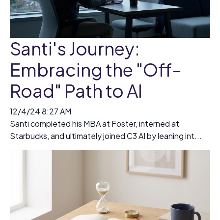
Santi's Journey:
Embracing the "Off-
Road" Path to AI
12/4/24 8:27 AM
Santi completed his MBA at Foster, interned at
Starbucks, and ultimately joined C3 AI by leaning int...