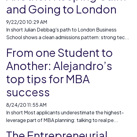
and Going to London
9/22/20 10:29 AM
In short Julian Debbag's path to London Business
School shows a clean admissions pattern: strong tec...
From one Student to
Another: Alejandro’s
top tips for MBA
success
8/24/20 11:55 AM
In short Most applicants underestimate the highest-
leverage part of MBA planning: talking to real pe...
The Entrepreneurial