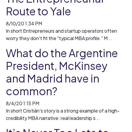
Route to Yale
8/10/20 1:34 PM
In short Entrepreneurs and startup operators often
worry they don't fit the "typical MBA profile." M...
What do the Argentine
President, McKinsey
and Madrid have in
common?
8/4/20 1:15 PM
In short Cristián's story is a strong example of a high-
credibility MBA narrative: real leadership s...