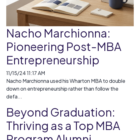
Nacho Marchionna:
Pioneering Post-MBA
Entrepreneurship
11/15/24 11:17 AM
Nacho Marchionna used his Wharton MBA to double
down on entrepreneurship rather than follow the
defa...
Beyond Graduation:
Thriving as a Top MBA
Program Alumni