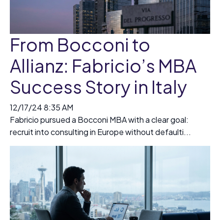
From Bocconi to
Allianz: Fabricio’s MBA
Success Story in Italy
12/17/24 8:35 AM
Fabricio pursued a Bocconi MBA with a clear goal:
recruit into consulting in Europe without defaulti...