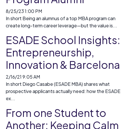
8/25/23 1:00 PM
In short Being an alumnus of a top MBA program can
create long-term career leverage—but the value is...
ESADE School Insights:
Entrepreneurship,
Innovation & Barcelona
2/16/21 9:05 AM
In short Diego Casabe (ESADE MBA) shares what
prospective applicants actually need: how the ESADE
ex...
From one Student to
Another: Keeping Calm