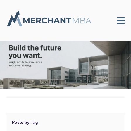
Open m
Posts by Tag