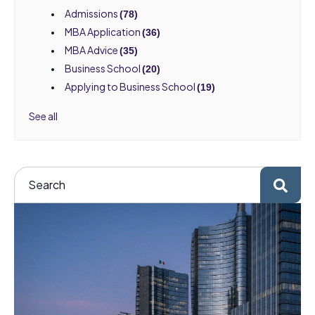
Admissions
(78)
MBA Application
(36)
MBA Advice
(35)
Business School
(20)
Applying to Business School
(19)
See all