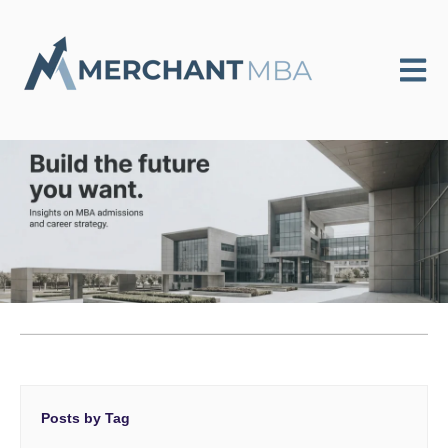
Open m
Posts by Tag