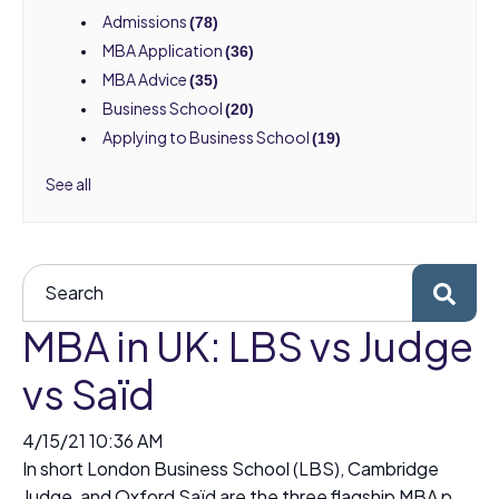
Admissions
(78)
MBA Application
(36)
MBA Advice
(35)
Business School
(20)
Applying to Business School
(19)
See all
MBA in UK: LBS vs Judge
vs Saïd
4/15/21 10:36 AM
In short London Business School (LBS), Cambridge
Judge, and Oxford Saïd are the three flagship MBA p...