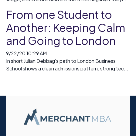
From one Student to
Another: Keeping Calm
and Going to London
9/22/20 10:29 AM
In short Julian Debbag's path to London Business
School shows a clean admissions pattern: strong tec...