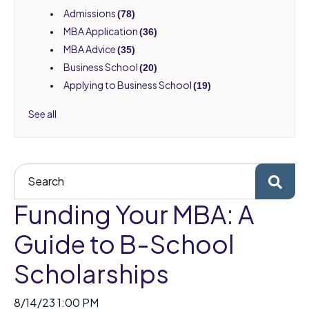
Admissions
(78)
MBA Application
(36)
MBA Advice
(35)
Business School
(20)
Applying to Business School
(19)
See all
Funding Your MBA: A
Guide to B-School
Scholarships
8/14/23 1:00 PM