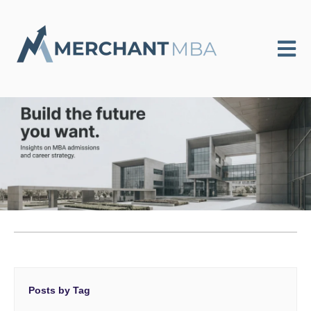
Open m
Posts by Tag