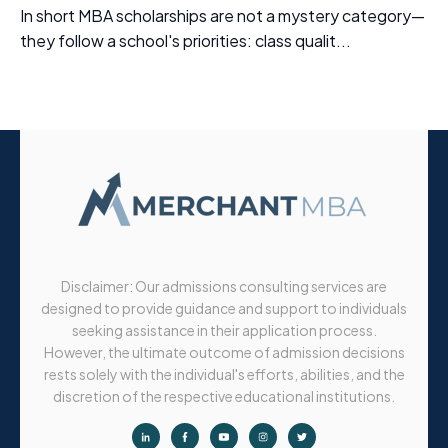
In short MBA scholarships are not a mystery category—
they follow a school's priorities: class qualit...
Disclaimer: Our admissions consulting services are
designed to provide guidance and support to individuals
seeking assistance in their application process.
However, the ultimate outcome of admission decisions
rests solely with the individual's efforts, abilities, and the
discretion of the respective educational institutions.