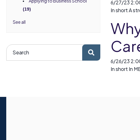
Applying to Business School
6/27/23 2:
(19)
In short A st
Why 
See all
Car
6/26/23 2:
In short In M