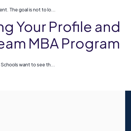
t. The goal is not to lo...
ng Your Profile and
Dream MBA Program
. Schools want to see th...