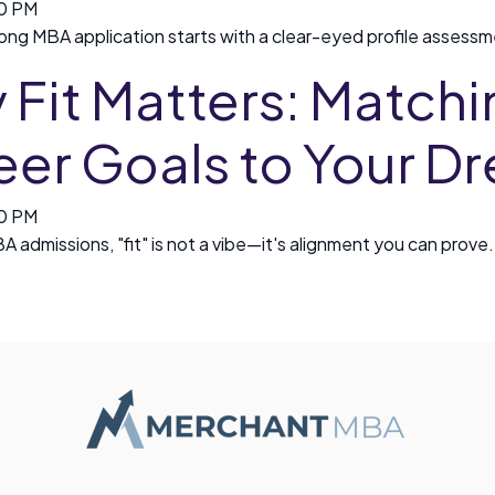
00 PM
rong MBA application starts with a clear-eyed profile assessmen
Fit Matters: Matchi
eer Goals to Your 
00 PM
BA admissions, "fit" is not a vibe—it's alignment you can prove