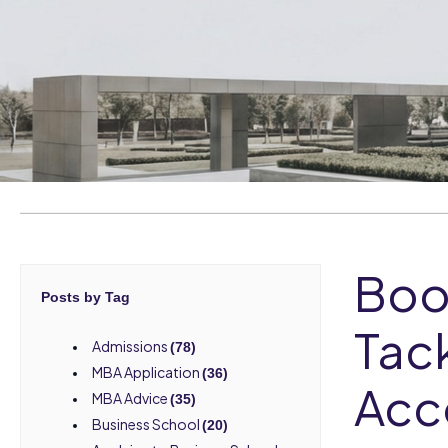
Boo
Posts by Tag
Tack
Admissions
(78)
MBA Application
(36)
Acc
MBA Advice
(35)
Business School
(20)