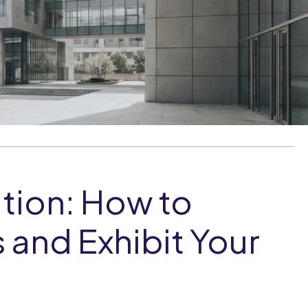
tion: How to
 and Exhibit Your