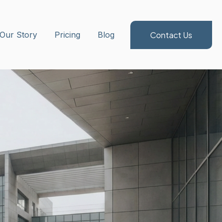
Contact Us
ubmenu for Method/Services
Our Story
Pricing
Blog