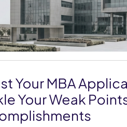
st Your MBA Applica
le Your Weak Points
omplishments