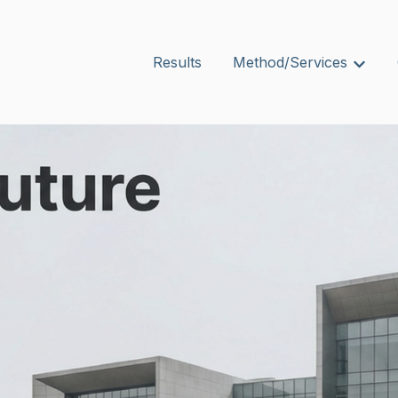
Results
Method/Services
Show s