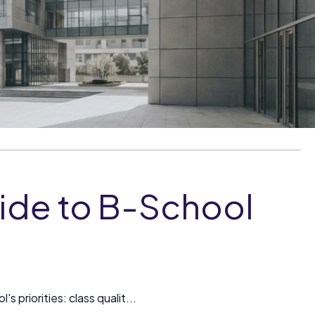
ide to B-School
 priorities: class qualit...