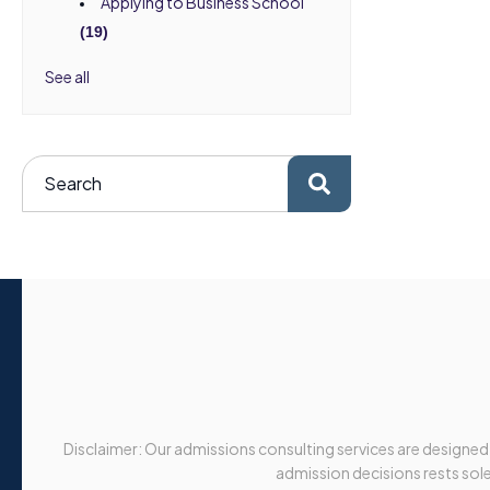
Applying to Business School
(19)
See all
Disclaimer: Our admissions consulting services are designed
admission decisions rests solel