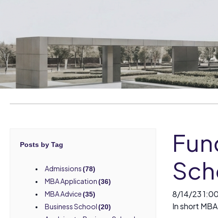
Fun
Posts by Tag
Sch
Admissions
(78)
MBA Application
(36)
8/14/23 1:0
MBA Advice
(35)
In short MBA 
Business School
(20)