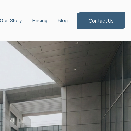
Contact Us
ubmenu for Method/Services
Our Story
Pricing
Blog