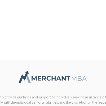
 to provide guidance and support to individuals seeking assistance in
y with the individual's efforts, abilities, and the discretion of the resp