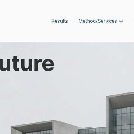
Results
Method/Services
Show s