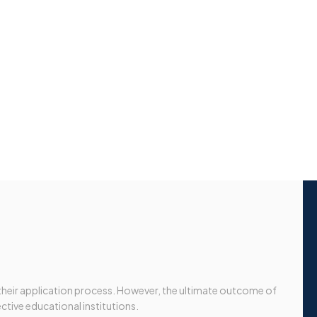
 their application process. However, the ultimate outcome of
ective educational institutions.