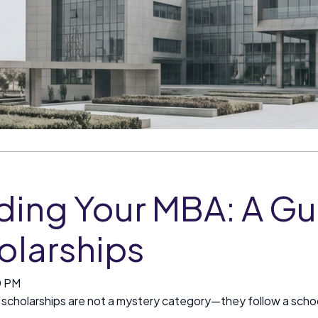
ding Your MBA: A Gu
olarships
0 PM
scholarships are not a mystery category—they follow a school's